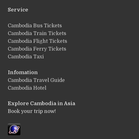
Service
ฺCambodia Bus Tickets
Cambodia Train Tickets
Cambodia Flight Tickets
Cambodia Ferry Tickets
Cambodia Taxi
Infomation
Cambodia Travel Guide
Cambodia Hotel
Explore Cambodia
in Asia
Book your trip now!