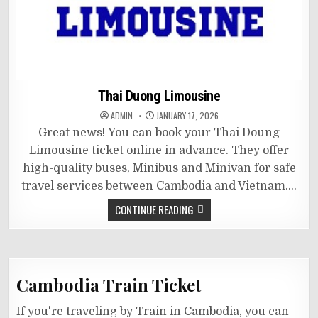
Thai Duong Limousine
ADMIN
JANUARY 17, 2026
Great news! You can book your Thai Doung
Limousine ticket online in advance. They offer
high-quality buses, Minibus and Minivan for safe
travel services between Cambodia and Vietnam….
CONTINUE READING
Cambodia Train Ticket
If you're traveling by Train in Cambodia, you can