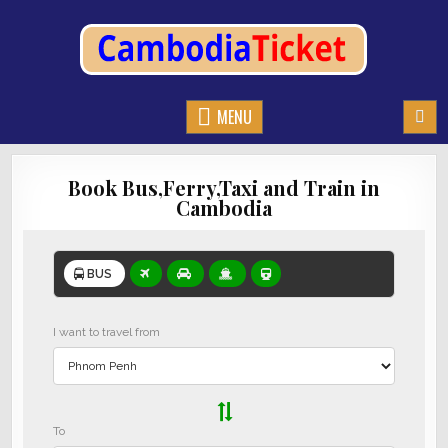
CAMBODIATICKET.COM
BOOK BUSES,TRAIN AND FERRIES IN CAMBODIA
MENU
Book Bus,Ferry,Taxi and Train in
Cambodia