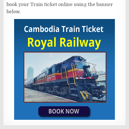
book your Train ticket online using the banner
below.