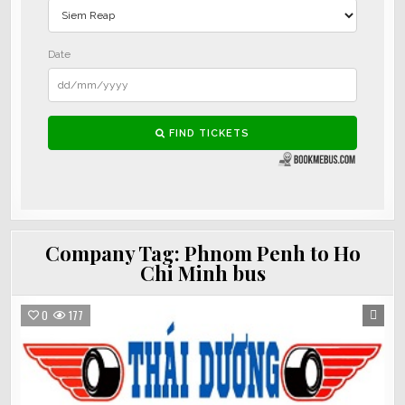
Company Tag:
Phnom Penh to Ho
Chi Minh bus
0
177