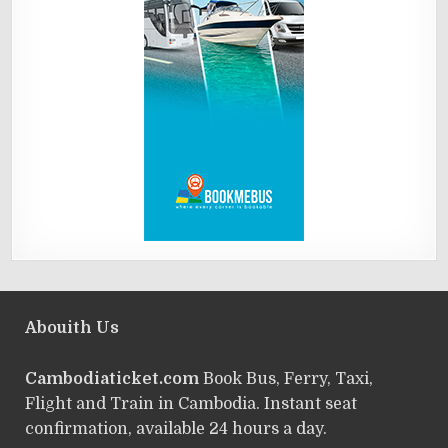
Abouith Us
Cambodiaticket.com
Book Bus, Ferry, Taxi,
Flight and Train in Cambodia. Instant seat
confirmation, available 24 hours a day.