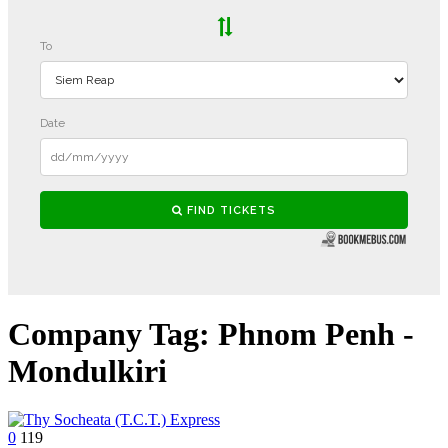
Company Tag:
Phnom Penh -
Mondulkiri
0
119