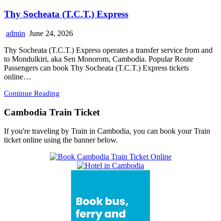
Thy Socheata (T.C.T.) Express
admin
June 24, 2026
Thy Socheata (T.C.T.) Express operates a transfer service from and
to Mondulkiri, aka Sen Monorom, Cambodia. Popular Route
Passengers can book Thy Socheata (T.C.T.) Express tickets
online…
Continue Reading
Cambodia Train Ticket
If you're traveling by Train in Cambodia, you can book your Train
ticket online using the banner below.