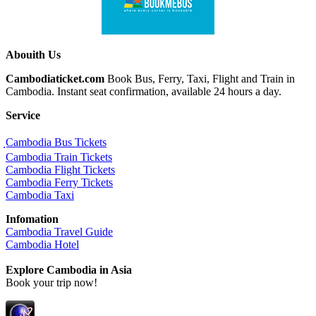
Abouith Us
Cambodiaticket.com
Book Bus, Ferry, Taxi, Flight and Train in
Cambodia. Instant seat confirmation, available 24 hours a day.
Service
ฺCambodia Bus Tickets
Cambodia Train Tickets
Cambodia Flight Tickets
Cambodia Ferry Tickets
Cambodia Taxi
Infomation
Cambodia Travel Guide
Cambodia Hotel
Explore Cambodia
in Asia
Book your trip now!