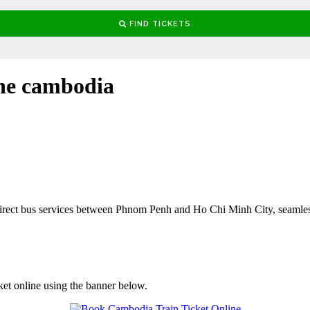
e cambodia
rect bus services between Phnom Penh and Ho Chi Minh City, seamles
ket online using the banner below.