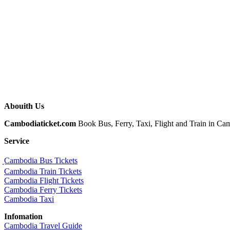
Abouith Us
Cambodiaticket.com
Book Bus, Ferry, Taxi, Flight and Train in Camb
Service
ฺCambodia Bus Tickets
Cambodia Train Tickets
Cambodia Flight Tickets
Cambodia Ferry Tickets
Cambodia Taxi
Infomation
Cambodia Travel Guide