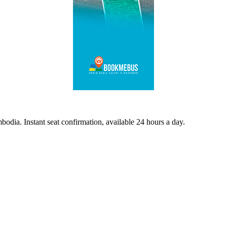
odia. Instant seat confirmation, available 24 hours a day.