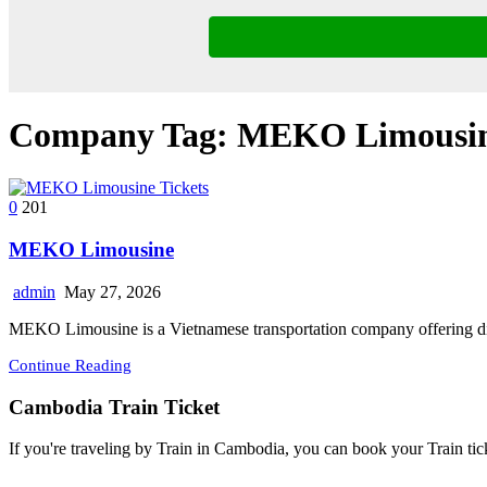
Company Tag:
MEKO Limousin
0
201
MEKO Limousine
admin
May 27, 2026
MEKO Limousine is a Vietnamese transportation company offering di
Continue Reading
Cambodia Train Ticket
If you're traveling by Train in Cambodia, you can book your Train tic