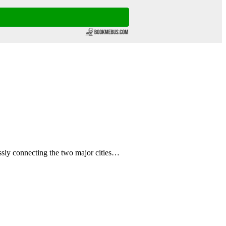
sly connecting the two major cities…