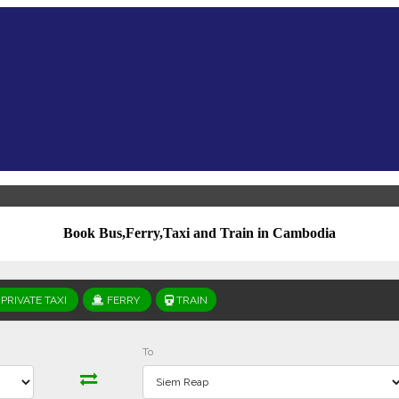
Book Bus,Ferry,Taxi and Train in Cambodia