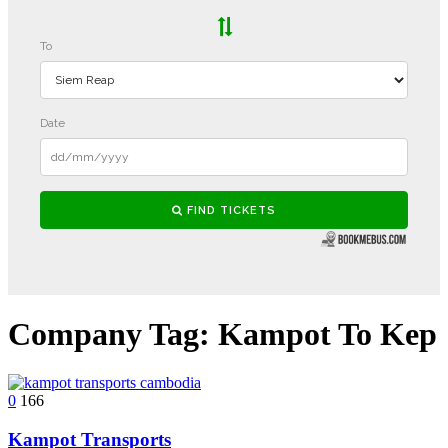
Company Tag:
Kampot To Kep
0
166
Kampot Transports