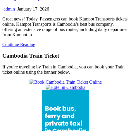
admin
January 17, 2026
Great news! Today, Passengers can book Kampot Transports tickets
online. Kampot Transports is Cambodia’s best bus company,
offering an extensive range of bus routes, including daily departures
from Kampot to…
Continue Reading
Cambodia Train Ticket
If you're traveling by Train in Cambodia, you can book your Train
ticket online using the banner below.