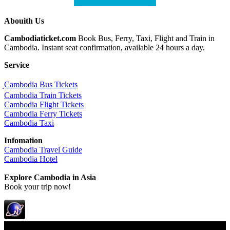
Abouith Us
Cambodiaticket.com
Book Bus, Ferry, Taxi, Flight and Train in
Cambodia. Instant seat confirmation, available 24 hours a day.
Service
ฺCambodia Bus Tickets
Cambodia Train Tickets
Cambodia Flight Tickets
Cambodia Ferry Tickets
Cambodia Taxi
Infomation
Cambodia Travel Guide
Cambodia Hotel
Explore Cambodia
in Asia
Book your trip now!