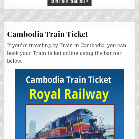
CONTINUE READING
Cambodia Train Ticket
If you're traveling by Train in Cambodia, you can
book your Train ticket online using the banner
below.