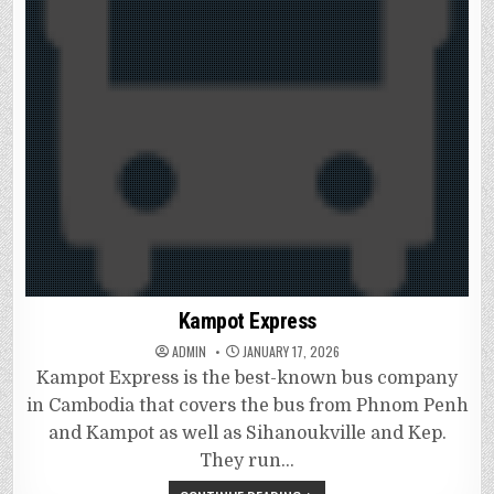
Kampot Express
ADMIN
JANUARY 17, 2026
Kampot Express is the best-known bus company
in Cambodia that covers the bus from Phnom Penh
and Kampot as well as Sihanoukville and Kep.
They run…