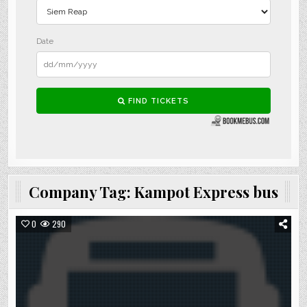
Company Tag:
Kampot Express bus
0
290