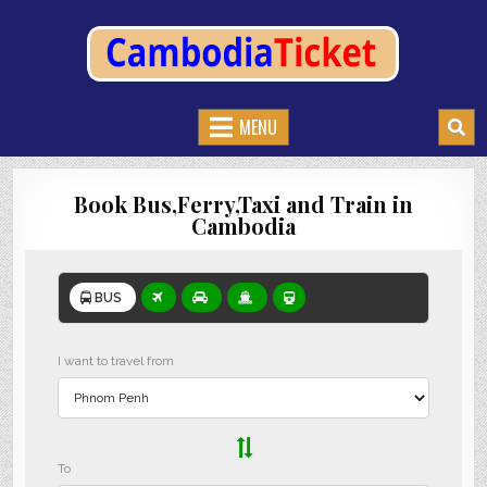
CAMBODIATICKET.COM
BOOK BUSES,TRAIN AND FERRIES IN CAMBODIA
MENU
Book Bus,Ferry,Taxi and Train in
Cambodia