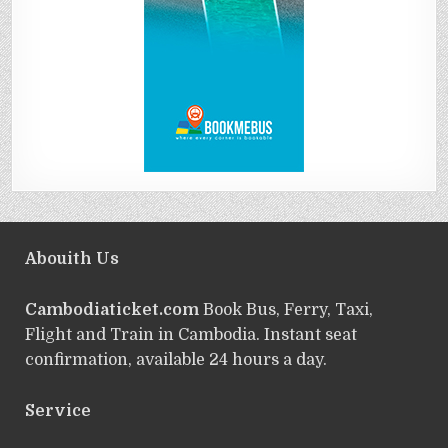
Abouith Us
Cambodiaticket.com
Book Bus, Ferry, Taxi,
Flight and Train in Cambodia. Instant seat
confirmation, available 24 hours a day.
Service