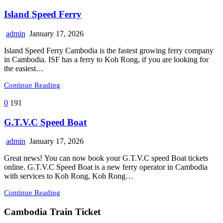
Island Speed Ferry
admin
January 17, 2026
Island Speed Ferry Cambodia is the fastest growing ferry company
in Cambodia. ISF has a ferry to Koh Rong, if you are looking for
the easiest…
Continue Reading
0
191
G.T.V.C Speed Boat
admin
January 17, 2026
Great news! You can now book your G.T.V.C speed Boat tickets
online. G.T.V.C Speed Boat is a new ferry operator in Cambodia
with services to Koh Rong, Koh Rong…
Continue Reading
Cambodia Train Ticket