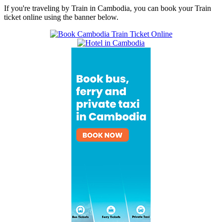
If you're traveling by Train in Cambodia, you can book your Train
ticket online using the banner below.