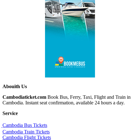
Abouith Us
Cambodiaticket.com
Book Bus, Ferry, Taxi, Flight and Train in
Cambodia. Instant seat confirmation, available 24 hours a day.
Service
ฺCambodia Bus Tickets
Cambodia Train Tickets
Cambodia Flight Tickets