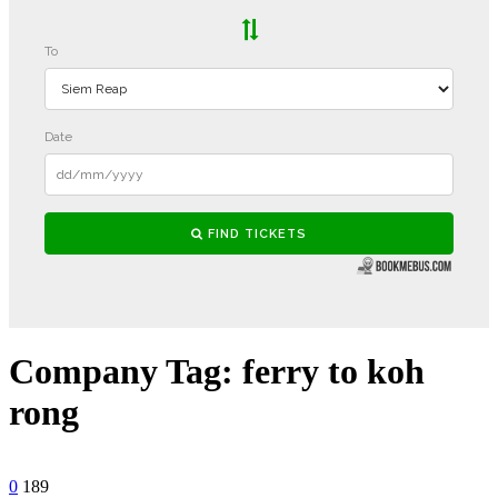
Company Tag:
ferry to koh
rong
0
189