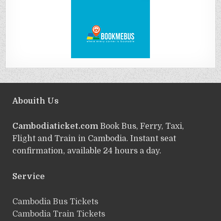
Abouith Us
Cambodiaticket.com
Book Bus, Ferry, Taxi,
Flight and Train in Cambodia. Instant seat
confirmation, available 24 hours a day.
Service
ฺCambodia Bus Tickets
Cambodia Train Tickets