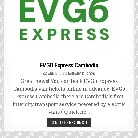
EVGO Express Cambodia
ADMIN
JANUARY 17, 2026
Great news! You can book EVGo Express
Cambodia van tickets online in advance. EVGo
Express Cambodia there are Cambodia’s first
intercity transport service powered by electric
vans ( Quiet, no…
CONTINUE READING