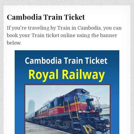
Cambodia Train Ticket
If you're traveling by Train in Cambodia, you can
book your Train ticket online using the banner
below.