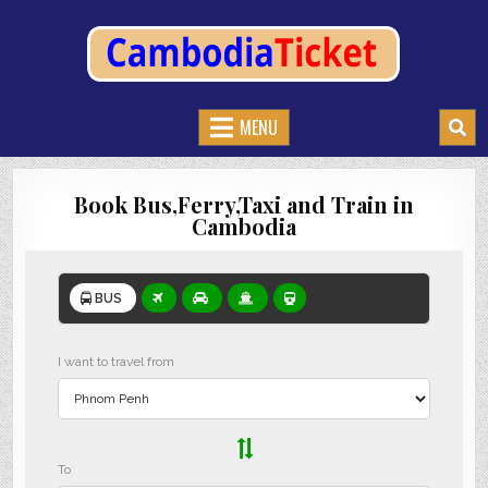
CAMBODIATICKET.COM
BOOK BUSES,TRAIN AND FERRIES IN CAMBODIA
MENU
Book Bus,Ferry,Taxi and Train in
Cambodia