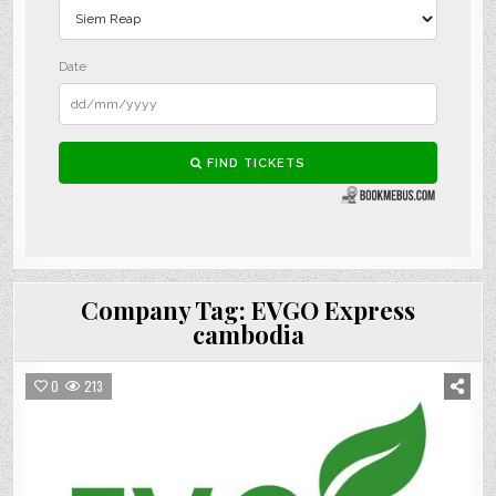
Company Tag:
EVGO Express
cambodia
0
213