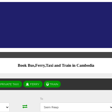
Book Bus,Ferry,Taxi and Train in Cambodia