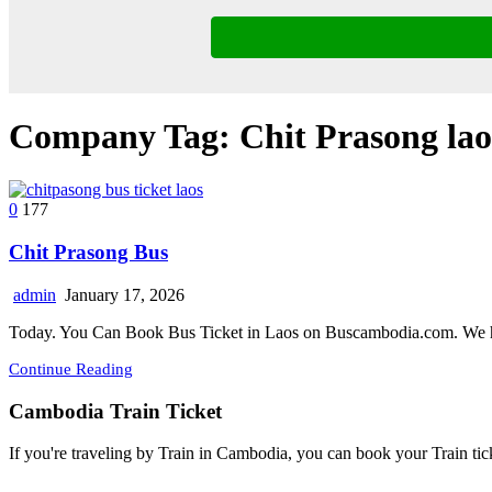
Company Tag:
Chit Prasong lao
0
177
Chit Prasong Bus
admin
January 17, 2026
Today. You Can Book Bus Ticket in Laos on Buscambodia.com. We h
Continue Reading
Cambodia Train Ticket
If you're traveling by Train in Cambodia, you can book your Train tic