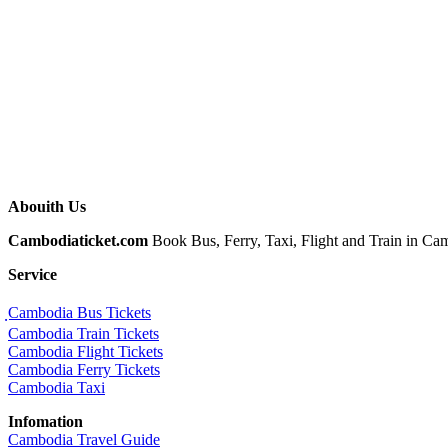
Abouith Us
Cambodiaticket.com
Book Bus, Ferry, Taxi, Flight and Train in Camb
Service
ฺCambodia Bus Tickets
Cambodia Train Tickets
Cambodia Flight Tickets
Cambodia Ferry Tickets
Cambodia Taxi
Infomation
Cambodia Travel Guide