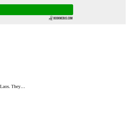
n Laos. They…