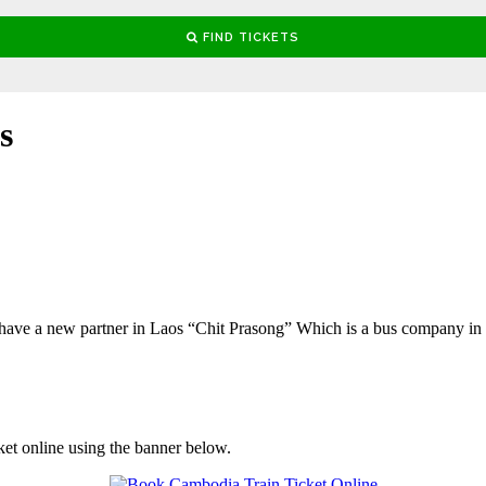
s
ave a new partner in Laos “Chit Prasong” Which is a bus company i
ket online using the banner below.