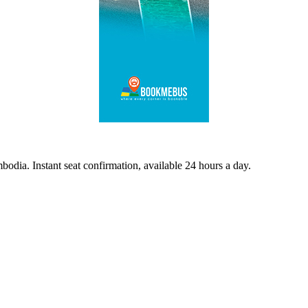
odia. Instant seat confirmation, available 24 hours a day.