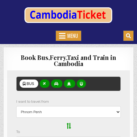
CAMBODIATICKET.COM
BOOK BUSES,TRAIN AND FERRIES IN CAMBODIA
MENU
Book Bus,Ferry,Taxi and Train in
Cambodia