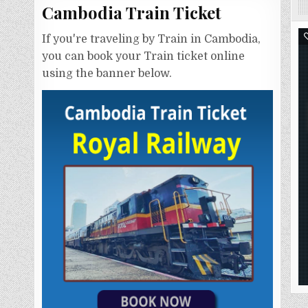
Cambodia Train Ticket
If you're traveling by Train in Cambodia,
you can book your Train ticket online
using the banner below.