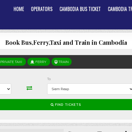
HOME
OPERATORS
CAMBODIA BUS TICKET
CAMBODIA TR
Book Bus,Ferry,Taxi and Train in Cambodia