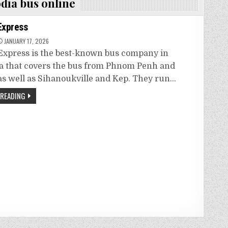
dia bus online
Express
JANUARY 17, 2026
xpress is the best-known bus company in
 that covers the bus from Phnom Penh and
s well as Sihanoukville and Kep. They run…
 READING