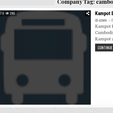
Company Tag:
cambo
Kampot 
0
290
ADMIN
Kampot E
Cambodia
Kampot a
CONTINUE