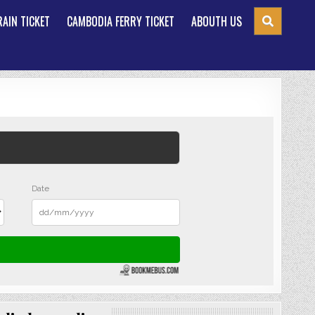
AIN TICKET
CAMBODIA FERRY TICKET
ABOUTH US