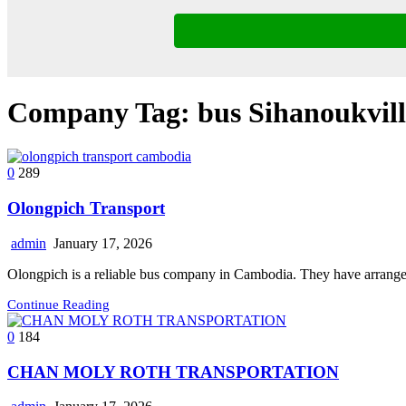
Company Tag:
bus Sihanoukvil
0
289
Olongpich Transport
admin
January 17, 2026
Olongpich is a reliable bus company in Cambodia. They have arran
Continue Reading
0
184
CHAN MOLY ROTH TRANSPORTATION