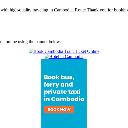
ith high-quality traveling in Cambodia. Route Thank you for boo
ket online using the banner below.