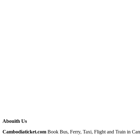
Abouith Us
Cambodiaticket.com
Book Bus, Ferry, Taxi, Flight and Train in Camb