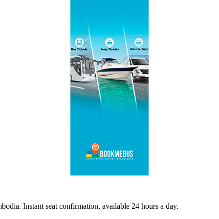
odia. Instant seat confirmation, available 24 hours a day.