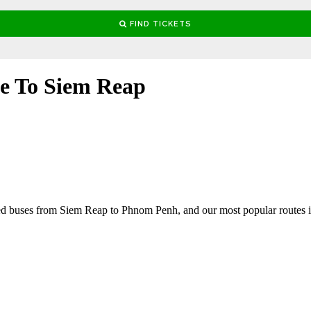
le To Siem Reap
ged buses from Siem Reap to Phnom Penh, and our most popular route