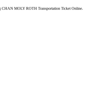
king CHAN MOLY ROTH Transportation Ticket Online.