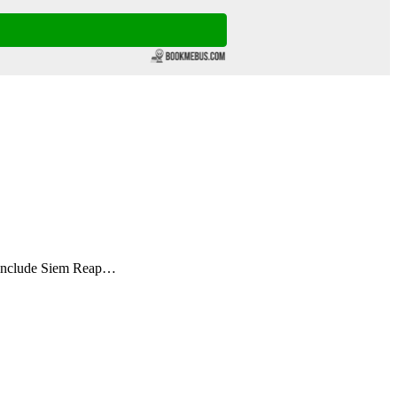
s include Siem Reap…