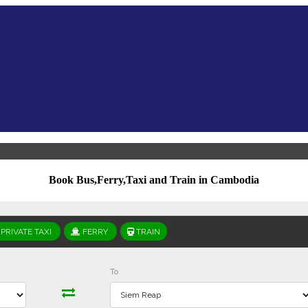
Book Bus,Ferry,Taxi and Train in Cambodia