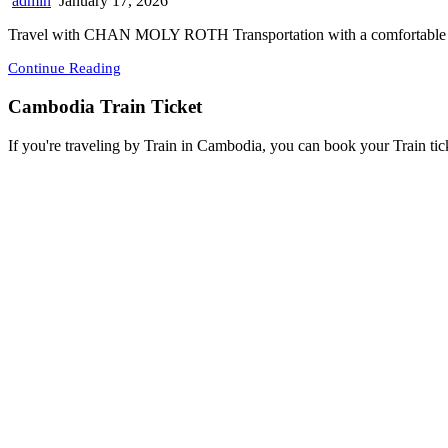
admin
January 17, 2026
Travel with CHAN MOLY ROTH Transportation with a comfortable w
Continue Reading
Cambodia Train Ticket
If you're traveling by Train in Cambodia, you can book your Train tic