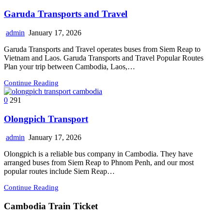
Garuda Transports and Travel
admin
January 17, 2026
Garuda Transports and Travel operates buses from Siem Reap to
Vietnam and Laos. Garuda Transports and Travel Popular Routes
Plan your trip between Cambodia, Laos,…
Continue Reading
0
291
Olongpich Transport
admin
January 17, 2026
Olongpich is a reliable bus company in Cambodia. They have
arranged buses from Siem Reap to Phnom Penh, and our most
popular routes include Siem Reap…
Continue Reading
Cambodia Train Ticket