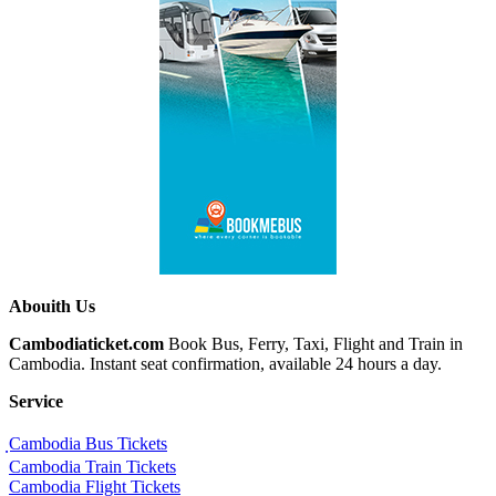
Abouith Us
Cambodiaticket.com
Book Bus, Ferry, Taxi, Flight and Train in
Cambodia. Instant seat confirmation, available 24 hours a day.
Service
ฺCambodia Bus Tickets
Cambodia Train Tickets
Cambodia Flight Tickets