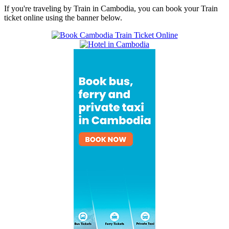
If you're traveling by Train in Cambodia, you can book your Train
ticket online using the banner below.