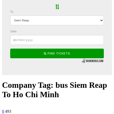
Company Tag:
bus Siem Reap
To Ho Chi Minh
0
493