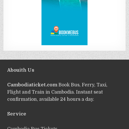
Abouith Us
Cambodiaticket.com
Book Bus, Ferry, Taxi,
Flight and Train in Cambodia. Instant seat
confirmation, available 24 hours a day.
Service
ฺCambodia Bus Tickets