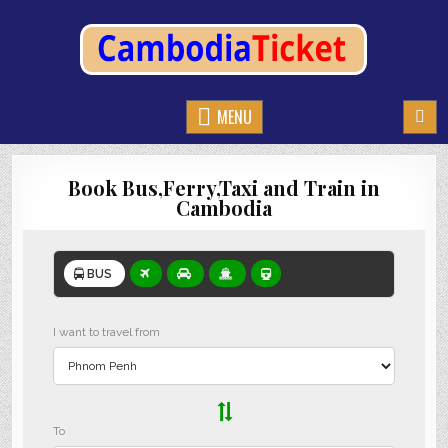
CAMBODIATICKET.COM
BOOK BUSES,TRAIN AND FERRIES IN CAMBODIA
MENU
Book Bus,Ferry,Taxi and Train in
Cambodia