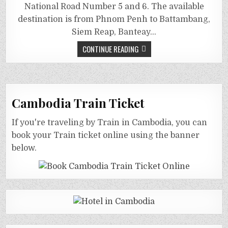
National Road Number 5 and 6. The available
destination is from Phnom Penh to Battambang,
Siem Reap, Banteay…
CONTINUE READING
Cambodia Train Ticket
If you're traveling by Train in Cambodia, you can
book your Train ticket online using the banner
below.