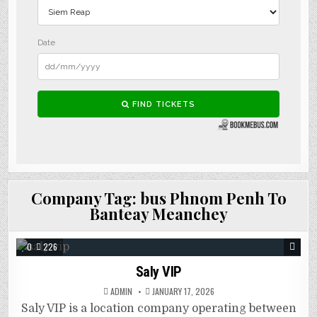
Company Tag:
bus Phnom Penh To
Banteay Meanchey
0
226
Saly VIP
ADMIN
JANUARY 17, 2026
Saly VIP is a location company operating between