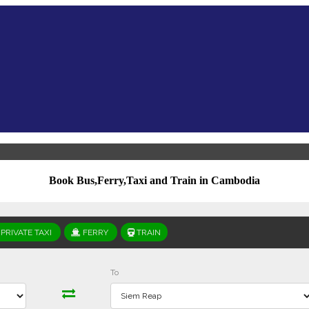
Book Bus,Ferry,Taxi and Train in Cambodia