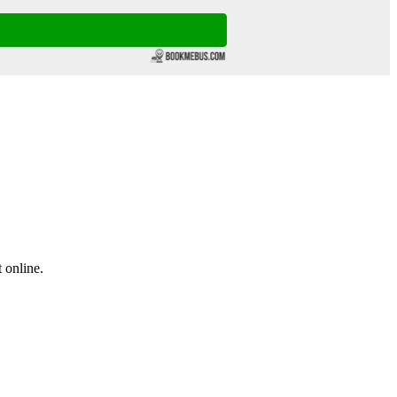
 online.