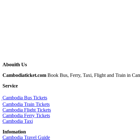
Abouith Us
Cambodiaticket.com
Book Bus, Ferry, Taxi, Flight and Train in Camb
Service
ฺCambodia Bus Tickets
Cambodia Train Tickets
Cambodia Flight Tickets
Cambodia Ferry Tickets
Cambodia Taxi
Infomation
Cambodia Travel Guide