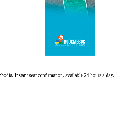
odia. Instant seat confirmation, available 24 hours a day.