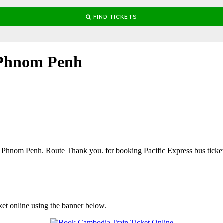
 Phnom Penh
hnom Penh. Route Thank you. for booking Pacific Express bus ticket
ket online using the banner below.