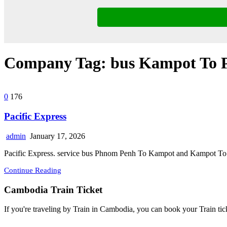
Company Tag:
bus Kampot To
0
176
Pacific Express
admin
January 17, 2026
Pacific Express. service bus Phnom Penh To Kampot and Kampot To P
Continue Reading
Cambodia Train Ticket
If you're traveling by Train in Cambodia, you can book your Train tic