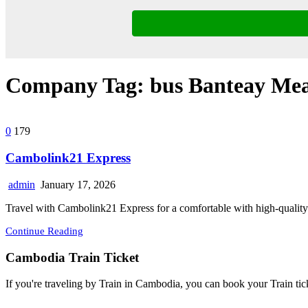
Company Tag:
bus Banteay Me
0
179
Cambolink21 Express
admin
January 17, 2026
Travel with Cambolink21 Express for a comfortable with high-quality
Continue Reading
Cambodia Train Ticket
If you're traveling by Train in Cambodia, you can book your Train tic