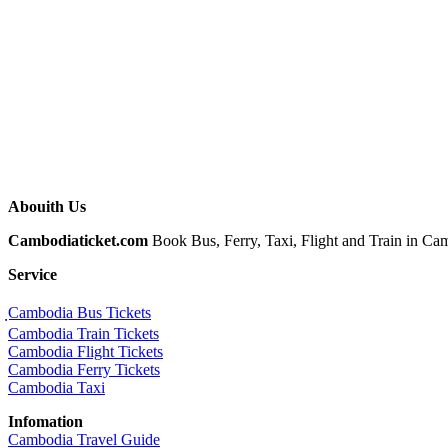
Abouith Us
Cambodiaticket.com
Book Bus, Ferry, Taxi, Flight and Train in Camb
Service
ฺCambodia Bus Tickets
Cambodia Train Tickets
Cambodia Flight Tickets
Cambodia Ferry Tickets
Cambodia Taxi
Infomation
Cambodia Travel Guide