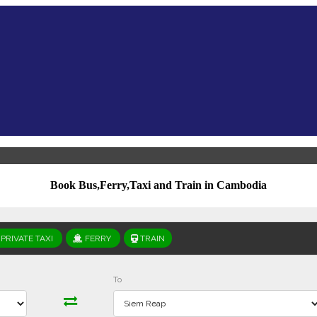
Book Bus,Ferry,Taxi and Train in Cambodia