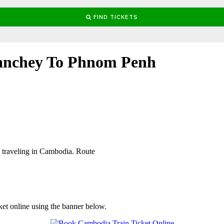
anchey To Phnom Penh
 traveling in Cambodia. Route
ket online using the banner below.