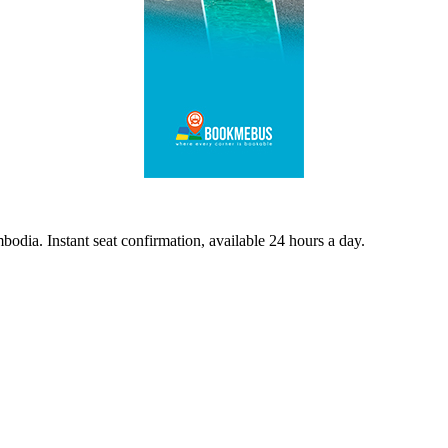
odia. Instant seat confirmation, available 24 hours a day.