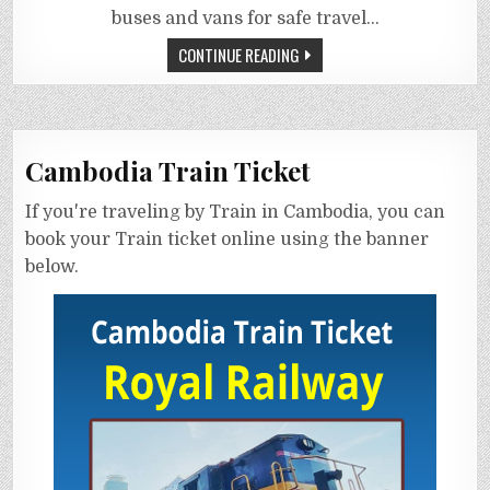
buses and vans for safe travel…
CONTINUE READING
Cambodia Train Ticket
If you're traveling by Train in Cambodia, you can
book your Train ticket online using the banner
below.