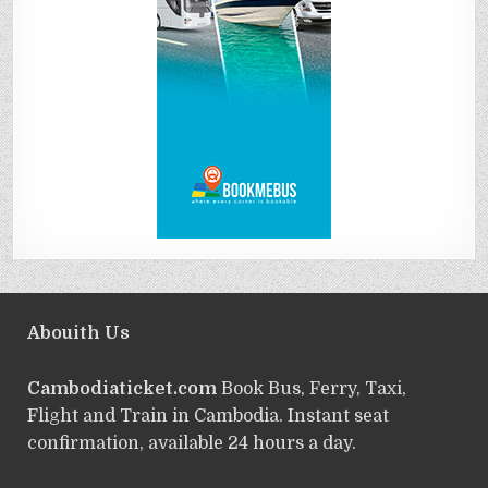
Abouith Us
Cambodiaticket.com
Book Bus, Ferry, Taxi,
Flight and Train in Cambodia. Instant seat
confirmation, available 24 hours a day.