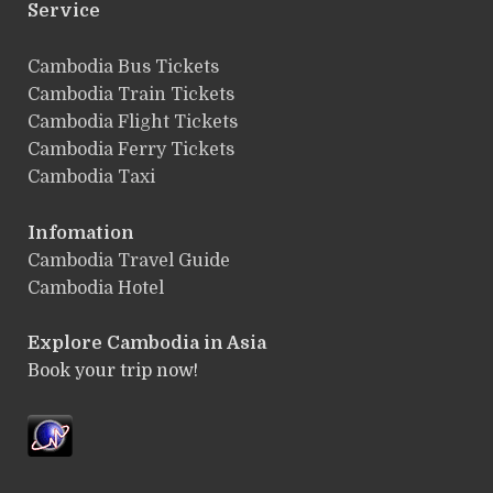
Service
ฺCambodia Bus Tickets
Cambodia Train Tickets
Cambodia Flight Tickets
Cambodia Ferry Tickets
Cambodia Taxi
Infomation
Cambodia Travel Guide
Cambodia Hotel
Explore Cambodia
in Asia
Book your trip now!