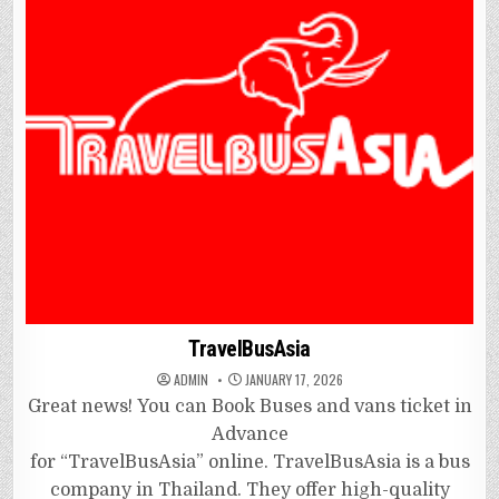
TravelBusAsia
ADMIN
JANUARY 17, 2026
Great news! You can Book Buses and vans ticket in
Advance
for “TravelBusAsia” online. TravelBusAsia is a bus
company in Thailand. They offer high-quality