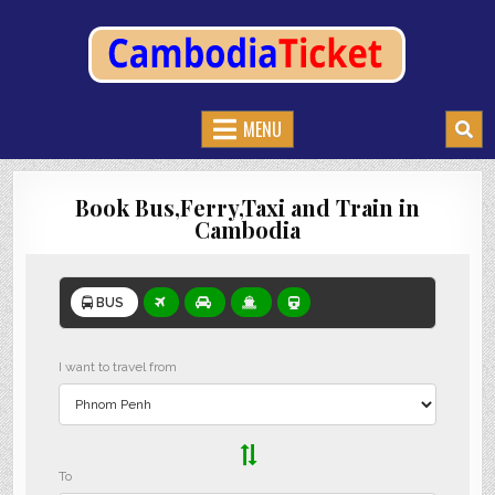
CAMBODIATICKET.COM
BOOK BUSES,TRAIN AND FERRIES IN CAMBODIA
MENU
Book Bus,Ferry,Taxi and Train in
Cambodia