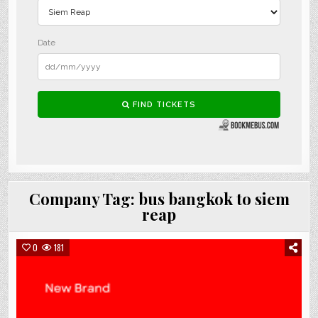
Company Tag:
bus bangkok to siem
reap
0
181