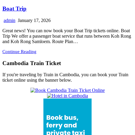
Boat Trip
admin
January 17, 2026
Great news! You can now book your Boat Trip tickets online. Boat
Trip We offer a passenger boat service that runs between Koh Rong
and Koh Rong Samloem. Route Plan…
Continue Reading
Cambodia Train Ticket
If you're traveling by Train in Cambodia, you can book your Train
ticket online using the banner below.