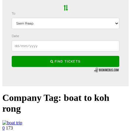
Company Tag:
boat to koh
rong
0
173