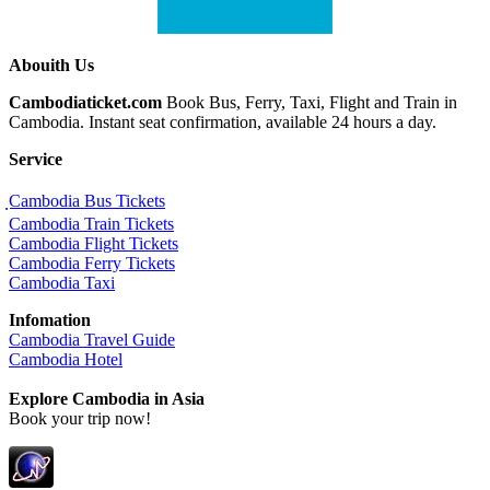
Abouith Us
Cambodiaticket.com
Book Bus, Ferry, Taxi, Flight and Train in
Cambodia. Instant seat confirmation, available 24 hours a day.
Service
ฺCambodia Bus Tickets
Cambodia Train Tickets
Cambodia Flight Tickets
Cambodia Ferry Tickets
Cambodia Taxi
Infomation
Cambodia Travel Guide
Cambodia Hotel
Explore Cambodia
in Asia
Book your trip now!