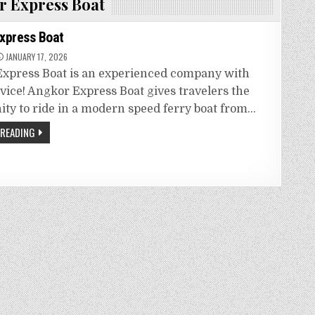
 Express Boat
xpress Boat
JANUARY 17, 2026
xpress Boat is an experienced company with
rvice! Angkor Express Boat gives travelers the
ity to ride in a modern speed ferry boat from…
 READING