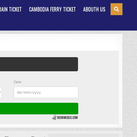
AIN TICKET
CAMBODIA FERRY TICKET
ABOUTH US