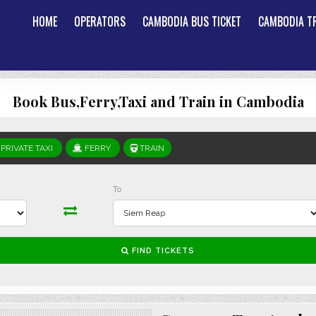
HOME
OPERATORS
CAMBODIA BUS TICKET
CAMBODIA TR
Book Bus,Ferry,Taxi and Train in Cambodia