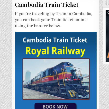
Cambodia Train Ticket
If you're traveling by Train in Cambodia,
you can book your Train ticket online
using the banner below.