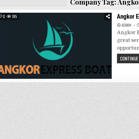
Company Tag:
Angkor
Angkor E
0
185
ADMIN
Angkor E
great se
opportun
CONTINUE